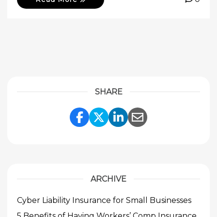
SHARE
Share Link to Facebook
Share Link to Twitte
Share Link to Li
Share Link to
ARCHIVE
Cyber Liability Insurance for Small Businesses
5 Benefits of Having Workers’ Comp Insurance