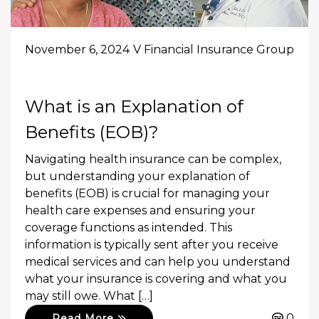
November 6, 2024
V Financial Insurance Group
What is an Explanation of
Benefits (EOB)?
Navigating health insurance can be complex,
but understanding your explanation of
benefits (EOB) is crucial for managing your
health care expenses and ensuring your
coverage functions as intended. This
information is typically sent after you receive
medical services and can help you understand
what your insurance is covering and what you
may still owe. What […]
0
Read More