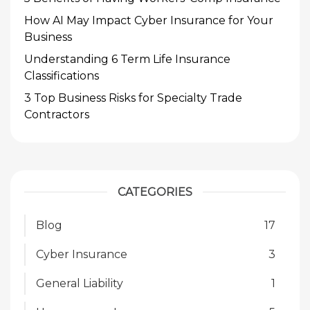
How AI May Impact Cyber Insurance for Your
Business
Understanding 6 Term Life Insurance
Classifications
3 Top Business Risks for Specialty Trade
Contractors
CATEGORIES
Blog
17
Cyber Insurance
3
General Liability
1