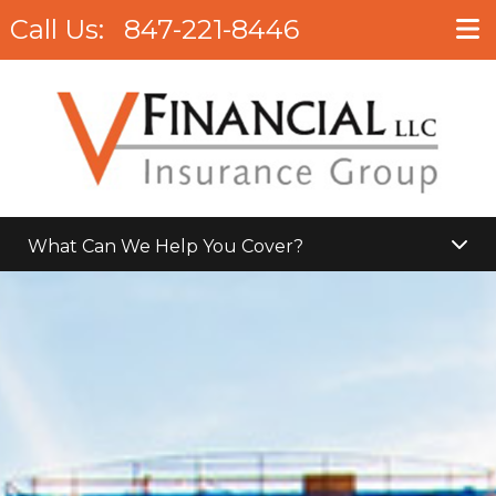
Call Us:
847-221-8446
What Can We Help You Cover?