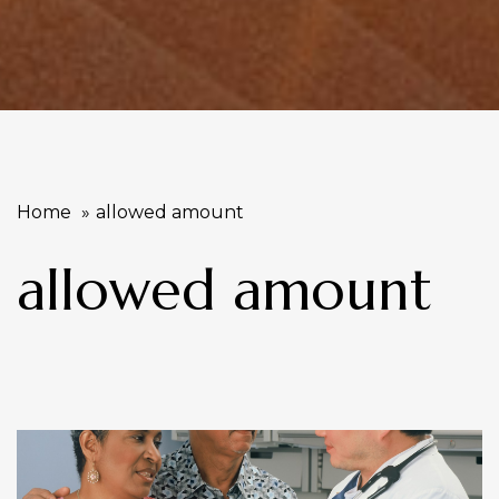
Home
allowed amount
allowed amount