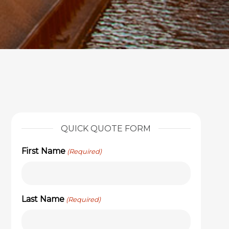
QUICK QUOTE FORM
First Name
(Required)
Last Name
(Required)