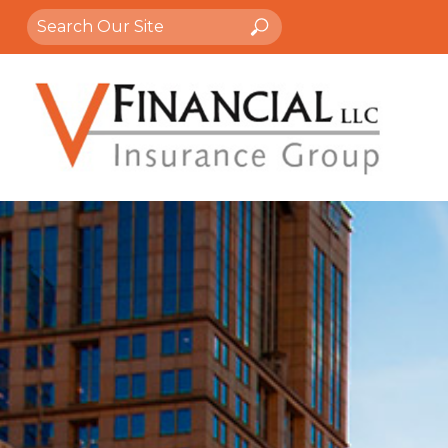
Search
Search
for: