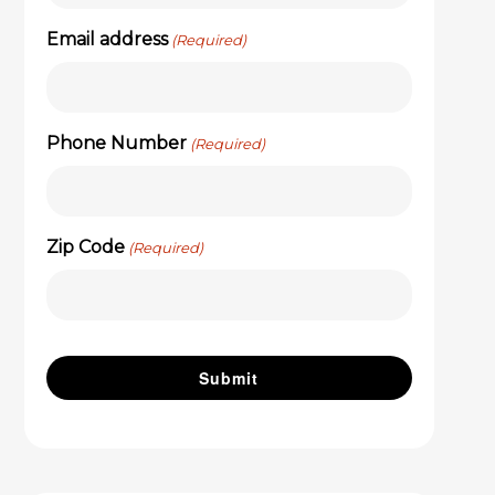
Email address
(Required)
Phone Number
(Required)
Zip Code
(Required)