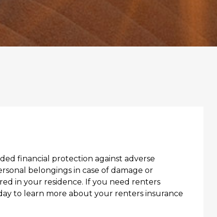
ed financial protection against adverse
ersonal belongings in case of damage or
red in your residence. If you need renters
oday to learn more about your renters insurance