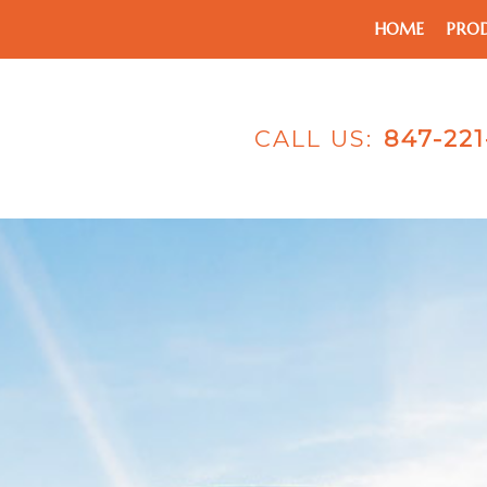
HOME
PRO
CALL US:
847-22