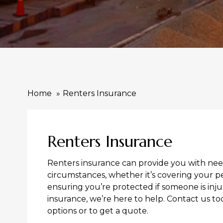
Home
Renters Insurance
Renters Insurance
Renters insurance can provide you with need
circumstances, whether it’s covering your p
ensuring you’re protected if someone is inju
insurance, we’re here to help. Contact us t
options or to get a quote.