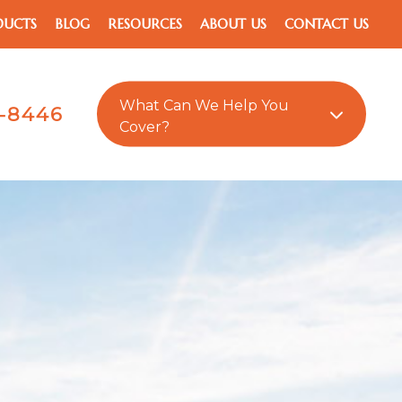
DUCTS
BLOG
RESOURCES
ABOUT US
CONTACT US
What Can We Help You
1-8446
Cover?