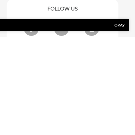
FOLLOW US
OKAY
Facebook
LinkedIn
Google