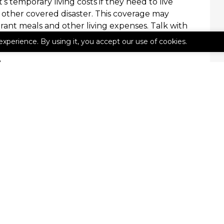
s temporary living costs if they need to live
r other covered disaster. This coverage may
urant meals and other living expenses. Talk with
urance has this inclusion.
experience. By using it, you accept our use of cookies.
e
 apartment your home, you can benefit from
re about renters insurance or to get a no-