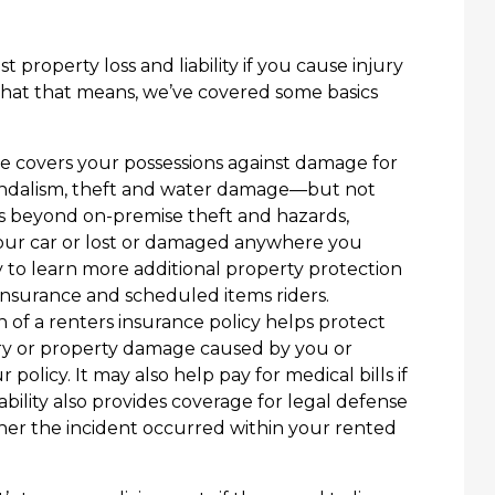
 property loss and liability if you cause injury
hat that means, we’ve covered some basics
 covers your possessions against damage for
 vandalism, theft and water damage—but not
ds beyond on-premise theft and hazards,
your car or lost or damaged anywhere you
 to learn more additional property protection
insurance and scheduled items riders.
on of a renters insurance policy helps protect
jury or property damage caused by you or
policy. It may also help pay for medical bills if
ability also provides coverage for legal defense
her the incident occurred within your rented