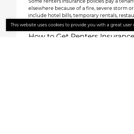
Some renters insurance policies pay a tenant’
elsewhere because of a fire, severe storm o
include hotel bills, temporary rentals, resta
your insurer about whether your renters ins
This website uses cookies to provide you with a great user 
How to Get Renters Insuranc
Whether you call a rented house, condo or
renters insurance. Call us today to learn mo
obligation quote.