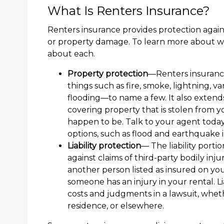
What Is Renters Insurance?
Renters insurance provides protection against
or property damage. To learn more about w
about each.
Property protection
—Renters insurance
things such as fire, smoke, lightning,
flooding—to name a few. It also exten
covering property that is stolen from 
happen to be. Talk to your agent today
options, such as flood and earthquake 
Liability protection
— The liability porti
against claims of third-party bodily in
another person listed as insured on your 
someone has an injury in your rental. Li
costs and judgments in a lawsuit, whet
residence, or elsewhere.