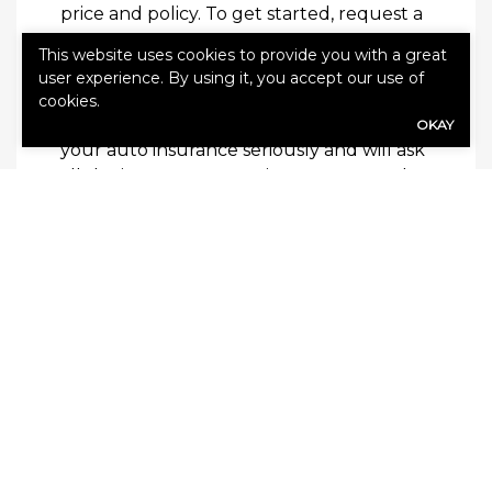
price and policy. To get started,
request a
quote
.
This website uses cookies to provide you with a great
user experience. By using it, you accept our use of
Keeping Our Clients Protected
cookies.
At V Financial Insurance Group, we take
OKAY
your auto insurance seriously and will ask
all the important questions to ensure that
the right policy is in place. We are
dedicated to providing exceptional
customer service and always have our
customer’s best interest in mind. We are
there to answer any of your questions or
concerns.
Contact us
at your convenience to learn
more about our products and services for
drivers.