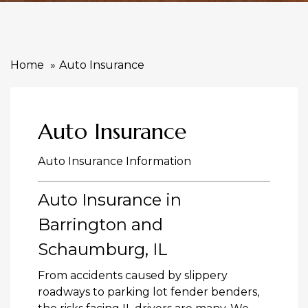
Home
Auto Insurance
Auto Insurance
Auto Insurance Information
Auto Insurance in
Barrington and
Schaumburg, IL
From accidents caused by slippery
roadways to parking lot fender benders,