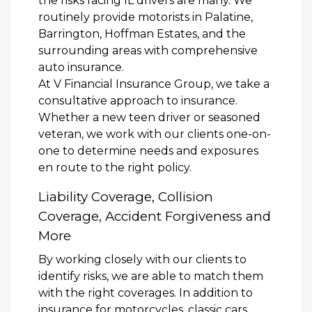
the risks facing IL drivers are many. We
routinely provide motorists in Palatine,
Barrington, Hoffman Estates, and the
surrounding areas with comprehensive
auto insurance.
At V Financial Insurance Group, we take a
consultative approach to insurance.
Whether a new teen driver or seasoned
veteran, we work with our clients one-on-
one to determine needs and exposures
en route to the right policy.
Liability Coverage, Collision
Coverage, Accident Forgiveness and
More
By working closely with our clients to
identify risks, we are able to match them
with the right coverages. In addition to
insurance for motorcycles, classic cars,