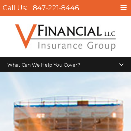
Call Us:
847-221-8446
What Can We Help You Cover?