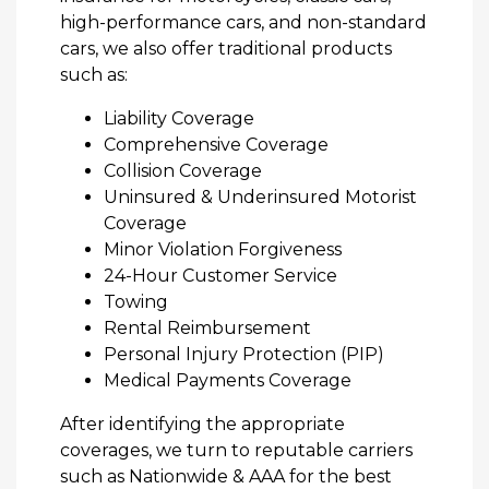
high-performance cars, and non-standard
cars, we also offer traditional products
such as:
Liability Coverage
Comprehensive Coverage
Collision Coverage
Uninsured & Underinsured Motorist
Coverage
Minor Violation Forgiveness
24-Hour Customer Service
Towing
Rental Reimbursement
Personal Injury Protection (PIP)
Medical Payments Coverage
After identifying the appropriate
coverages, we turn to reputable carriers
such as Nationwide & AAA for the best